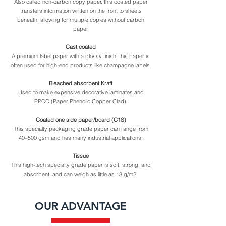
Also called non-carbon copy paper, this coated paper
transfers information written on the front to sheets
beneath, allowing for multiple copies without carbon
paper.
Cast coated
A premium label paper with a glossy finish, this paper is
often used for high-end products like champagne labels.
Bleached absorbent Kraft
Used to make expensive decorative laminates and
PPCC (Paper Phenolic Copper Clad).
Coated one side paper/board (C1S)
This specialty packaging grade paper can range from
40–500 gsm and has many industrial applications.
Tissue
This high-tech specialty grade paper is soft, strong, and
absorbent, and can weigh as little as 13 g/m2.
OUR ADVANTAGE