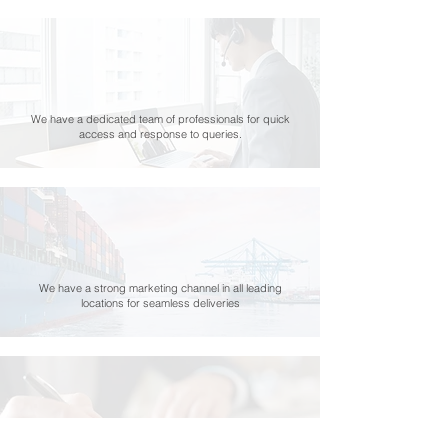
We have a dedicated team of professionals for quick
access and response to queries.
We have a strong marketing channel in all leading
locations for seamless deliveries