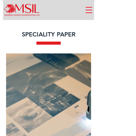
SPECIALITY PAPER