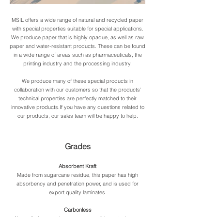
FP-
MSIL offers a wide range of natural and recycled paper
with special properties suitable for special applications.
Zwischenlagepapier2.jpg
Zwischenlage
We produce paper that is highly opaque, as well as raw
paper and water-resistant products. These can be found
in a wide range of areas such as pharmaceuticals, the
printing industry and the processing industry.
We produce many of these special products in
collaboration with our customers so that the products’
technical properties are perfectly matched to their
innovative products.If you have any questions related to
our products, our sales team will be happy to help.
Grades
Absorbent Kraft
Made from sugarcane residue, this paper has high
absorbency and penetration power, and is used for
export quality laminates.
Carbonless