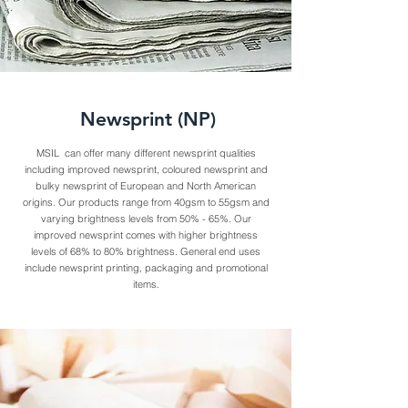
Newsprint (NP)
MSIL can offer many different newsprint qualities
including improved newsprint, coloured newsprint and
bulky newsprint of European and North American
origins. Our products range from 40gsm to 55gsm and
varying brightness levels from 50% - 65%. Our
improved newsprint comes with higher brightness
levels of 68% to 80% brightness. General end uses
include newsprint printing, packaging and promotional
items.