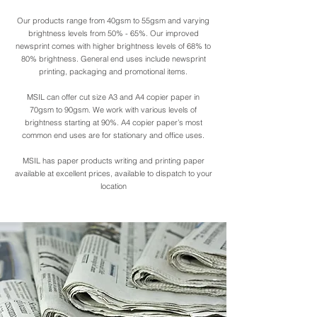
Our products range from 40gsm to 55gsm and varying
50-gsm-chromo-paper-
50-gsm-chr
brightness levels from 50% - 65%. Our improved
rolls-1552469270-
newsprint comes with higher brightness levels of 68% to
80% brightness. General end uses include newsprint
4786318.jpeg
printing, packaging and promotional items.
MSIL can offer cut size A3 and A4 copier paper in
70gsm to 90gsm. We work with various levels of
brightness starting at 90%. A4 copier paper’s most
common end uses are for stationary and office uses.
MSIL has paper products writing and printing paper
available at excellent prices, available to dispatch to your
location