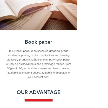
Book paper
Bulky book paper is an uncoated graphical grade
suitable for printing books, publications and creating
stationery products. MSIL can offer bulky book paper
of varying bulks/callipers and grammage ranges, from
50gsm to 90gsm in white, creamy and bluish colours,
available at excellent prices, available to despatch to
your nearest port.
OUR ADVANTAGE