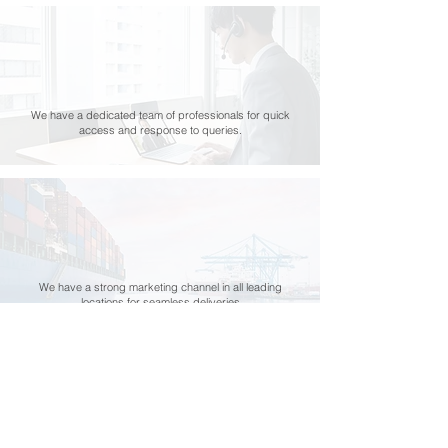
We have a dedicated team of professionals for quick
access and response to queries.
We have a strong marketing channel in all leading
locations for seamless deliveries