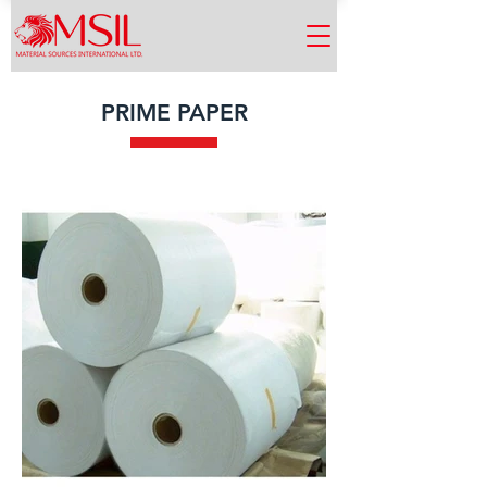
PRIME PAPER